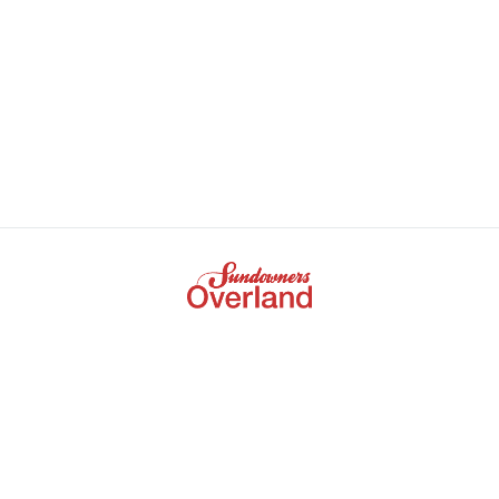
+61 3 9672 5386