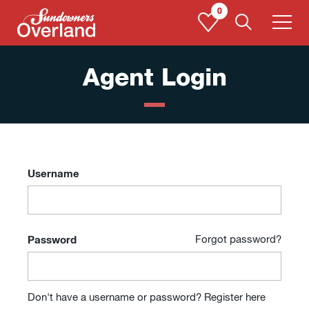
Skip
0
to
content
Agent Login
Username
Password
Forgot password?
Don't have a username or password?
Register here