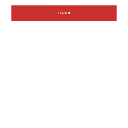
LOGIN