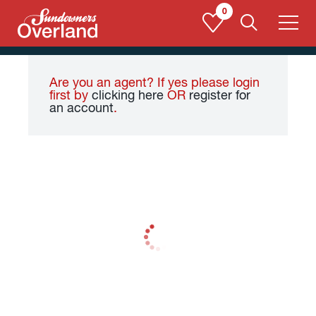
Skip
0
to
content
Are you an agent? If yes please login
first by
clicking here
OR
register for
an account
.