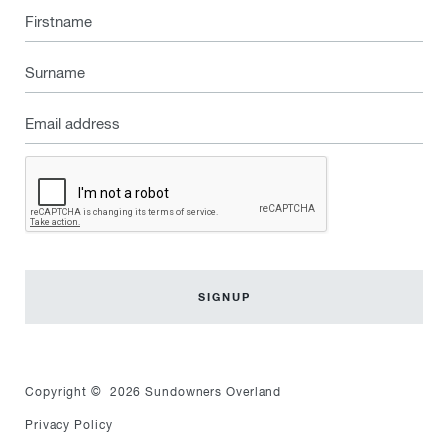
Firstname
Surname
Email
address
Captcha
Copyright © 2026 Sundowners Overland
Privacy Policy