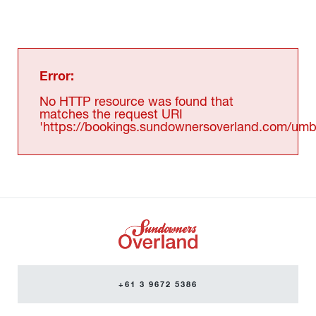
Error:
No HTTP resource was found that
matches the request URI
'https://bookings.sundownersoverland.com/umbr
+61 3 9672 5386