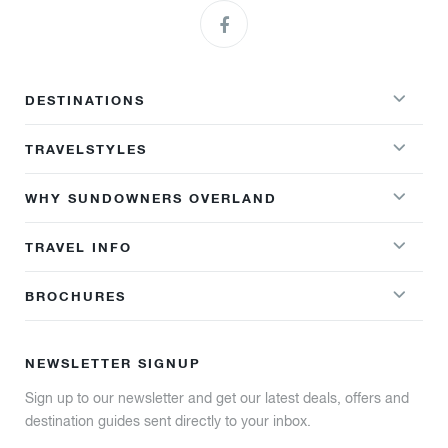
DESTINATIONS
TRAVELSTYLES
WHY SUNDOWNERS OVERLAND
TRAVEL INFO
BROCHURES
NEWSLETTER SIGNUP
Sign up to our newsletter and get our latest deals, offers and
destination guides sent directly to your inbox.