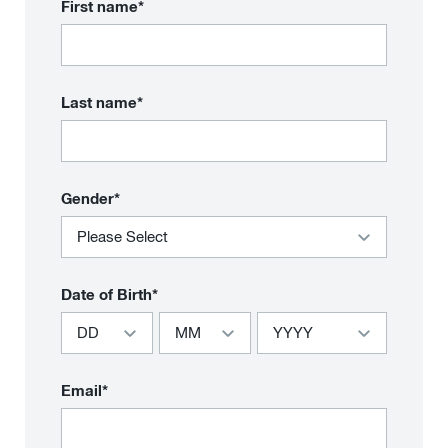
First name*
Last name*
Gender*
Date of Birth*
Email*