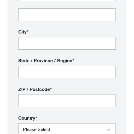
City*
State / Province / Region*
ZIP / Postcode*
Country*