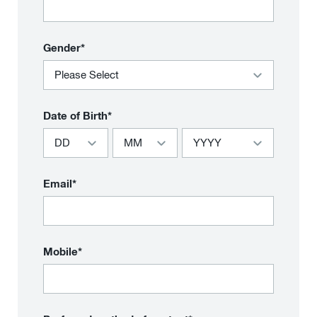
Gender*
Date of Birth*
Email*
Mobile*