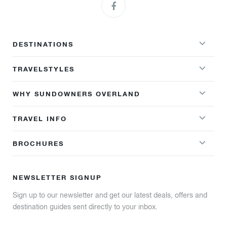
DESTINATIONS
TRAVELSTYLES
WHY SUNDOWNERS OVERLAND
TRAVEL INFO
BROCHURES
NEWSLETTER SIGNUP
Sign up to our newsletter and get our latest deals, offers and
destination guides sent directly to your inbox.