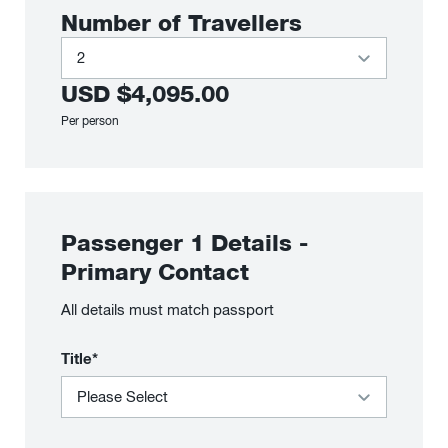
Number of Travellers
USD
$4,095.00
Per person
Passenger
1
Details
-
Primary Contact
All details must match passport
Title*