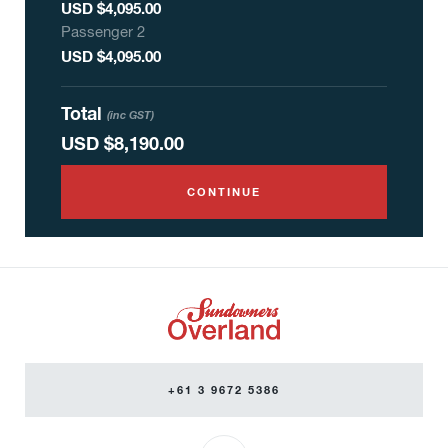
USD $4,095.00
Passenger
2
USD $4,095.00
Total
(inc GST)
USD
$8,190.00
CONTINUE
+61 3 9672 5386