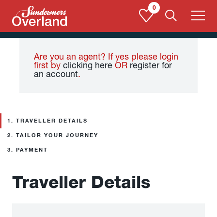
Skip
0
to
content
Are you an agent? If yes please login
first by
clicking here
OR
register for
an account
.
1.
TRAVELLER DETAILS
2.
TAILOR YOUR JOURNEY
3.
PAYMENT
Traveller Details