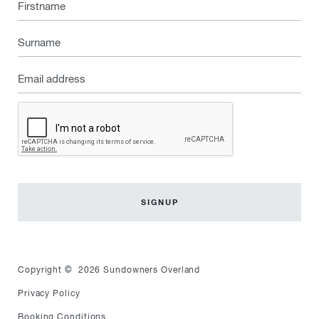
Firstname
Surname
Email
address
Captcha
Copyright © 2026 Sundowners Overland
Privacy Policy
Booking Conditions