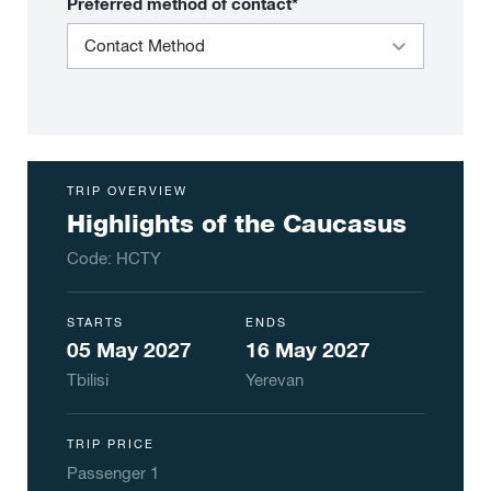
Preferred method of contact*
TRIP OVERVIEW
Highlights of the Caucasus
Code:
HCTY
STARTS
ENDS
05 May 2027
16 May 2027
Tbilisi
Yerevan
TRIP PRICE
Passenger
1