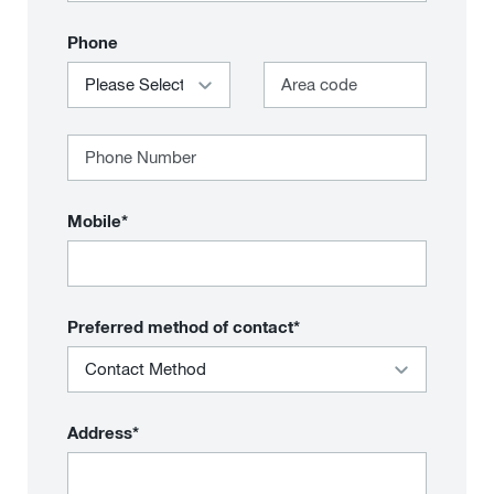
Phone
Mobile*
Preferred method of contact*
Address*