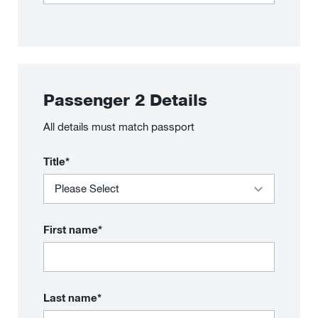
Passenger
2
Details
All details must match passport
Title*
First name*
Last name*