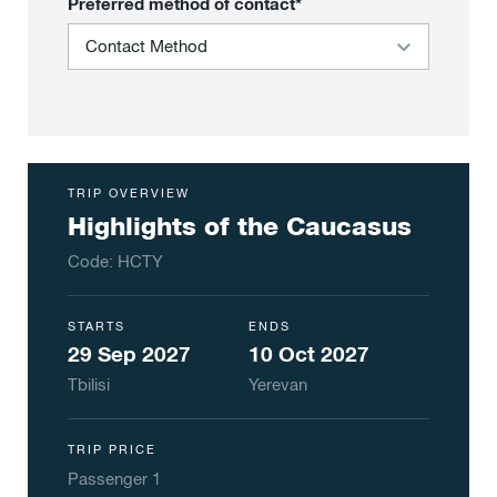
Preferred method of contact*
TRIP OVERVIEW
Highlights of the Caucasus
Code:
HCTY
STARTS
ENDS
29 Sep 2027
10 Oct 2027
Tbilisi
Yerevan
TRIP PRICE
Passenger
1