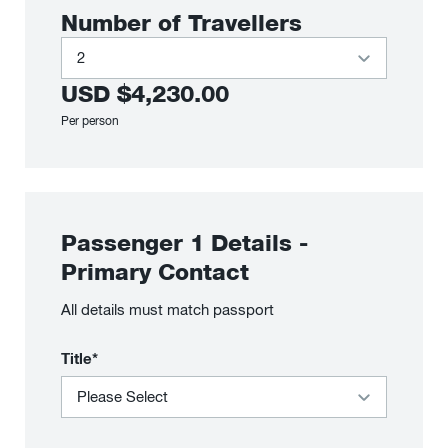
Number of Travellers
USD
$4,230.00
Per person
Passenger
1
Details
-
Primary Contact
All details must match passport
Title*