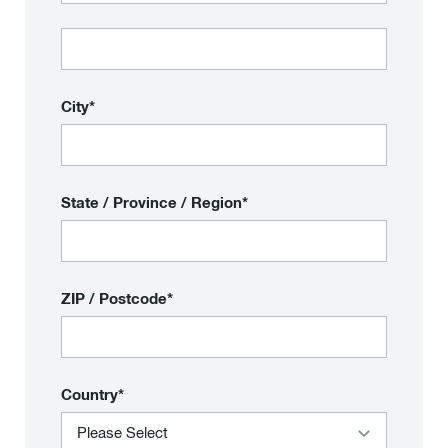
City*
State / Province / Region*
ZIP / Postcode*
Country*