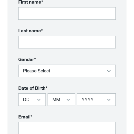
First name*
Last name*
Gender*
Date of Birth*
Email*