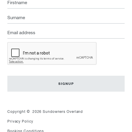
Firstname
Surname
Email
address
Captcha
Copyright © 2026 Sundowners Overland
Privacy Policy
Booking Conditions