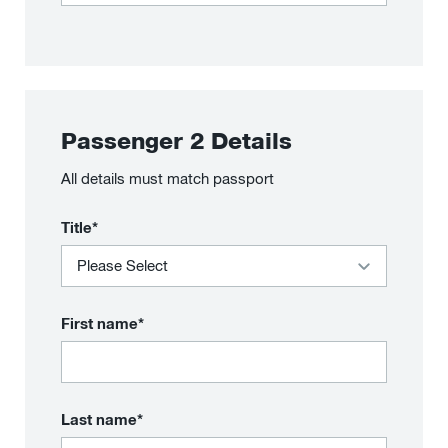
Passenger
2
Details
All details must match passport
Title*
First name*
Last name*