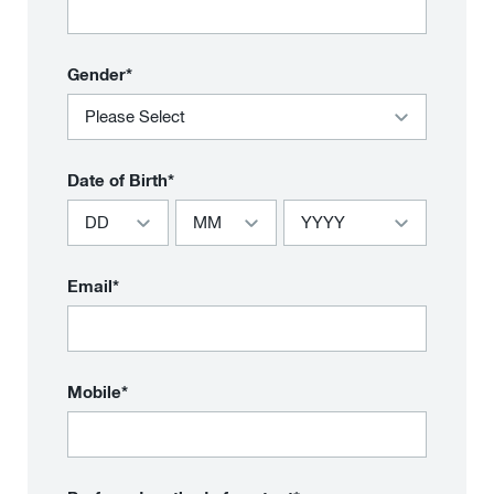
Gender*
Date of Birth*
Email*
Mobile*