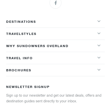
DESTINATIONS
TRAVELSTYLES
WHY SUNDOWNERS OVERLAND
TRAVEL INFO
BROCHURES
NEWSLETTER SIGNUP
Sign up to our newsletter and get our latest deals, offers and
destination guides sent directly to your inbox.