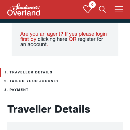
Skip
0
to
content
Are you an agent? If yes please login
first by
clicking here
OR
register for
an account
.
1.
TRAVELLER DETAILS
2.
TAILOR YOUR JOURNEY
3.
PAYMENT
Traveller Details