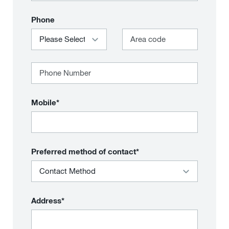
Phone
Mobile*
Preferred method of contact*
Address*