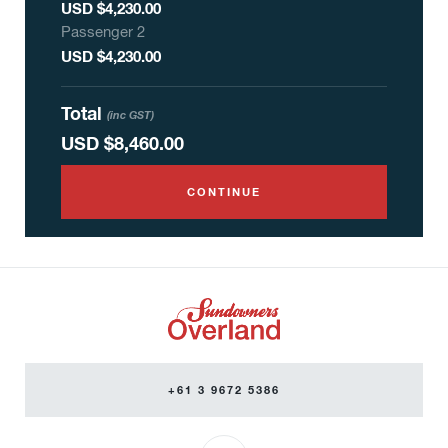
USD $4,230.00
Passenger
2
USD $4,230.00
Total
(inc GST)
USD
$8,460.00
CONTINUE
+61 3 9672 5386