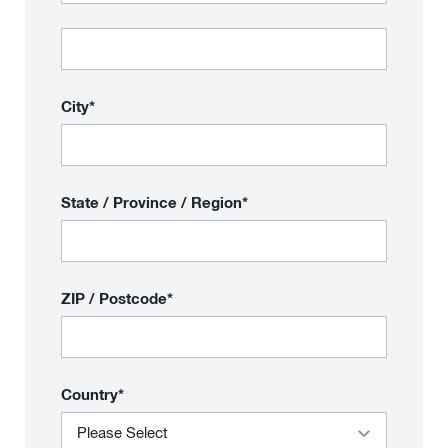
City*
State / Province / Region*
ZIP / Postcode*
Country*