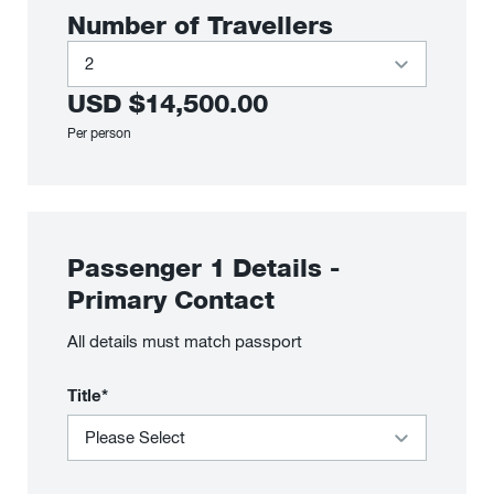
Number of Travellers
USD
$14,500.00
Per person
Passenger
1
Details
-
Primary Contact
All details must match passport
Title*