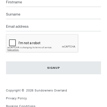
Firstname
Surname
Email
address
Captcha
Copyright © 2026 Sundowners Overland
Privacy Policy
Booking Conditions