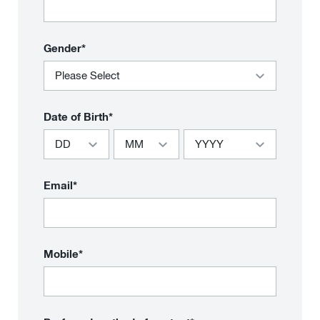
Gender*
Date of Birth*
Email*
Mobile*