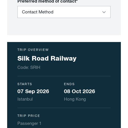
Preferred method of contact*
TRIP OVERVIEW
Silk Road Railway
Code:
SRIH
STARTS
ENDS
07 Sep 2026
08 Oct 2026
Istanbul
Hong Kong
TRIP PRICE
Passenger
1