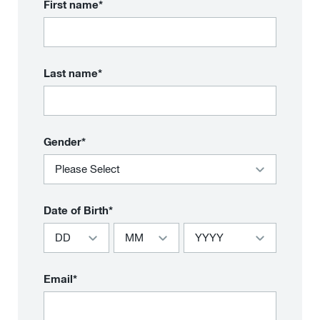
First name*
Last name*
Gender*
Date of Birth*
Email*