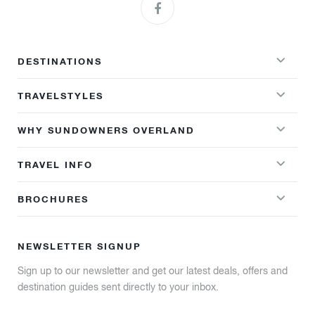
DESTINATIONS
TRAVELSTYLES
WHY SUNDOWNERS OVERLAND
TRAVEL INFO
BROCHURES
NEWSLETTER SIGNUP
Sign up to our newsletter and get our latest deals, offers and
destination guides sent directly to your inbox.