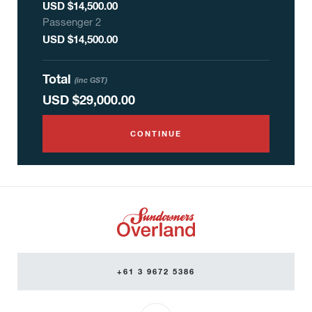
USD $14,500.00
Passenger
2
USD $14,500.00
Total
(inc GST)
USD
$29,000.00
CONTINUE
+61 3 9672 5386