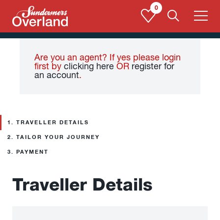
Skip
0
to
content
Are you an agent? If yes please login
first by
clicking here
OR
register for
an account
.
1.
TRAVELLER DETAILS
2.
TAILOR YOUR JOURNEY
3.
PAYMENT
Traveller Details