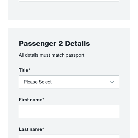
Passenger
2
Details
All details must match passport
Title*
First name*
Last name*