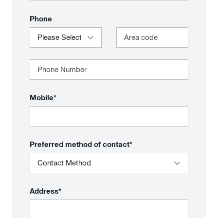
Phone
Mobile*
Preferred method of contact*
Address*