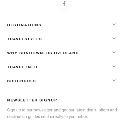
DESTINATIONS
TRAVELSTYLES
WHY SUNDOWNERS OVERLAND
TRAVEL INFO
BROCHURES
NEWSLETTER SIGNUP
Sign up to our newsletter and get our latest deals, offers and
destination guides sent directly to your inbox.