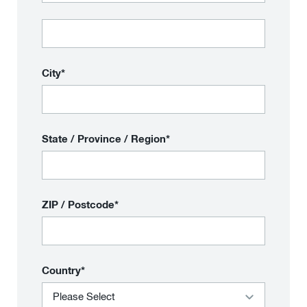
City*
State / Province / Region*
ZIP / Postcode*
Country*