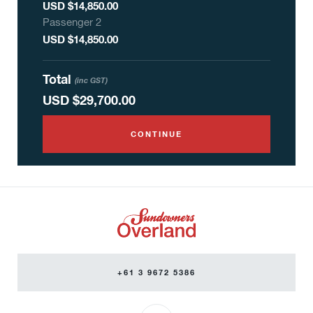
USD $14,850.00
Passenger
2
USD $14,850.00
Total
(inc GST)
USD
$29,700.00
CONTINUE
+61 3 9672 5386