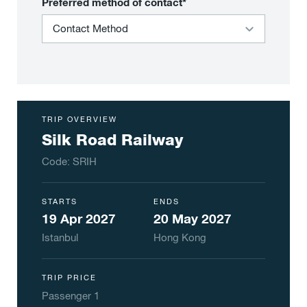
Preferred method of contact*
TRIP OVERVIEW
Silk Road Railway
Code:
SRIH
STARTS
ENDS
19 Apr 2027
20 May 2027
Istanbul
Hong Kong
TRIP PRICE
Passenger
1