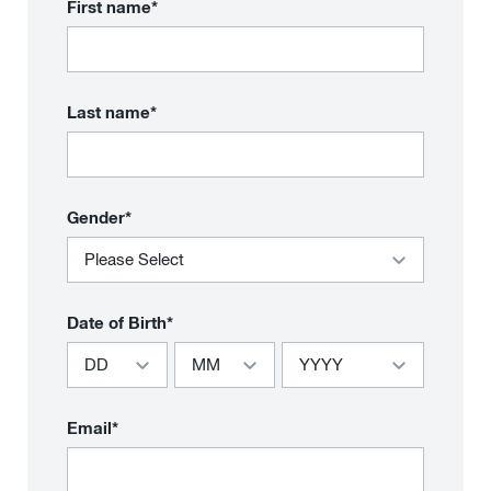
First name*
Last name*
Gender*
Date of Birth*
Email*