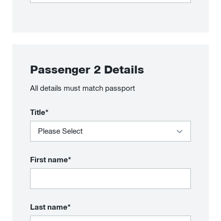
Passenger
2
Details
All details must match passport
Title*
First name*
Last name*