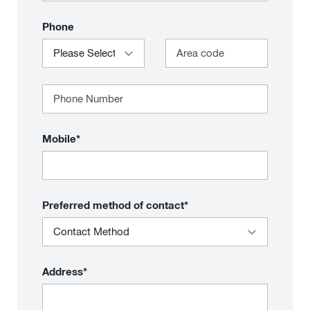
Phone
Mobile*
Preferred method of contact*
Address*