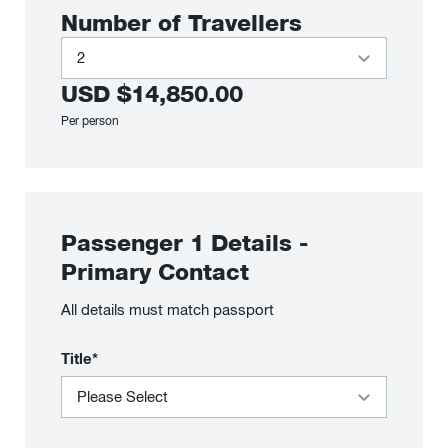
Number of Travellers
USD
$14,850.00
Per person
Passenger
1
Details
-
Primary Contact
All details must match passport
Title*