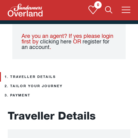
Skip
0
to
content
Are you an agent? If yes please login
first by
clicking here
OR
register for
an account
.
1.
TRAVELLER DETAILS
2.
TAILOR YOUR JOURNEY
3.
PAYMENT
Traveller Details