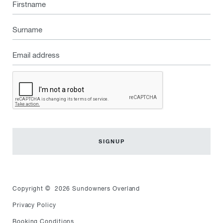
Firstname
Surname
Email
address
Captcha
Copyright © 2026 Sundowners Overland
Privacy Policy
Booking Conditions