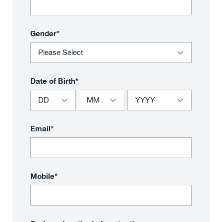
Gender*
Date of Birth*
Email*
Mobile*